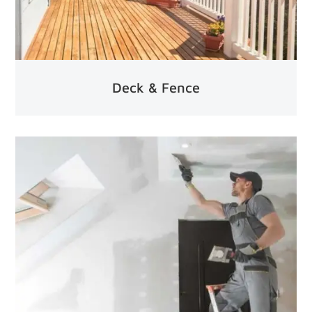
Deck & Fence