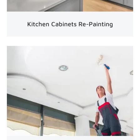
Kitchen Cabinets Re-Painting