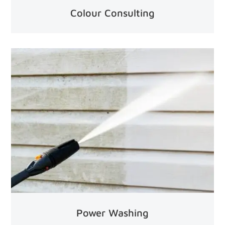
Colour Consulting
Power Washing