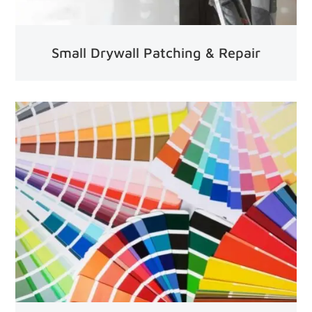
Small Drywall Patching & Repair