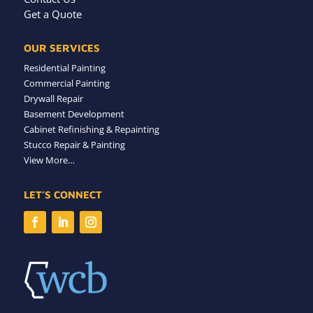
Get a Quote
OUR SERVICES
Residential Painting
Commercial Painting
Drywall Repair
Basement Development
Cabinet Refinishing & Repainting
Stucco Repair & Painting
View More…
LET’S CONNECT