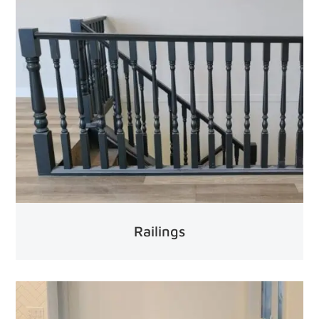
Railings