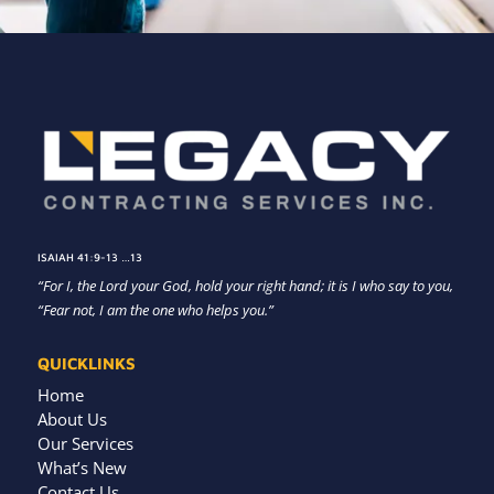
ISAIAH 41:9-13 …13
“For I, the Lord your God, hold your right hand; it is I who say to you,
“Fear not, I am the one who helps you.”
QUICKLINKS
Home
About Us
Our Services
What’s New
Contact Us