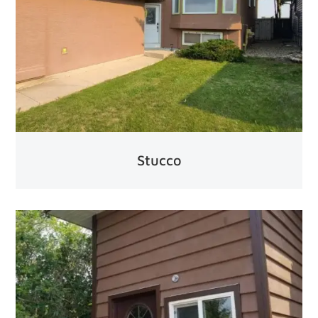
Stucco