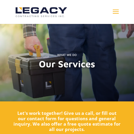
WHAT WE DO
Our Services
Let's work together! Give us a call, or fill out
our contact form for questions and general
inquiry. We also offer a free quote estimate for
all our projects.