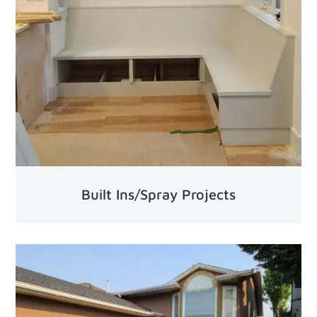
Built Ins/Spray Projects