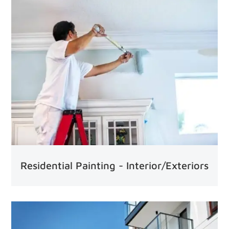
Residential Painting - Interior/Exteriors