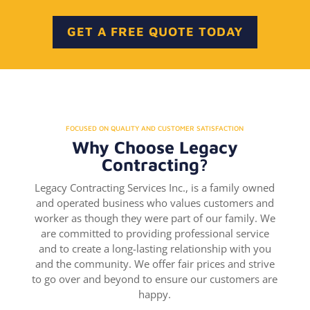
GET A FREE QUOTE TODAY
FOCUSED ON QUALITY AND CUSTOMER SATISFACTION
Why Choose Legacy
Contracting?
Legacy Contracting Services Inc., is a family owned
and operated business who values customers and
worker as though they were part of our family. We
are committed to providing professional service
and to create a long-lasting relationship with you
and the community. We offer fair prices and strive
to go over and beyond to ensure our customers are
happy.