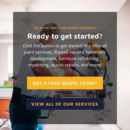
WE OFFER ONSITE AND REMOTE ESTIMATES
Ready to get started?
Click the button to get started! We offer all
paint services, drywall repairs, basement
development, furniture refinishing,
repainting, stucco repairs, and more!
GET A FREE QUOTE TODAY!
VIEW ALL OF OUR SERVICES