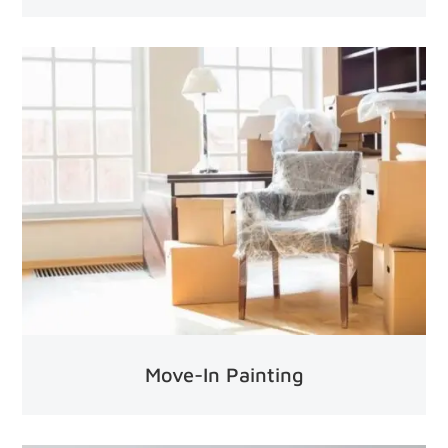
Move-In Painting