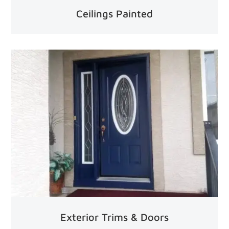
Ceilings Painted
Exterior Trims & Doors