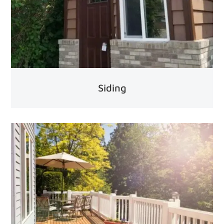
Siding