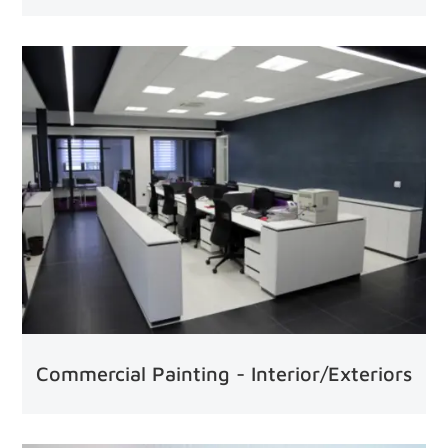
Commercial Painting - Interior/Exteriors