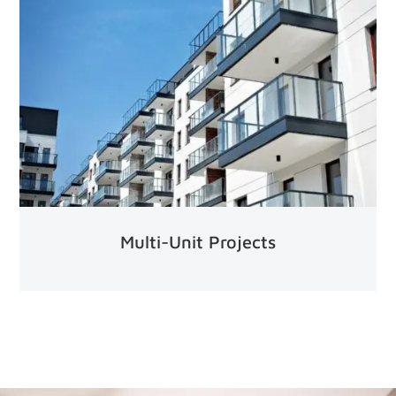
Multi-Unit Projects