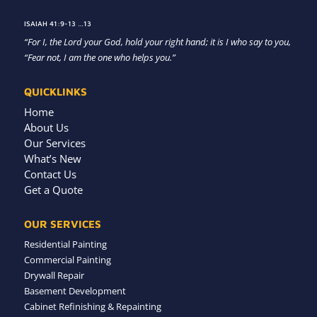
ISAIAH 41:9-13 …13
“For I, the Lord your God, hold your right hand; it is I who say to you,
“Fear not, I am the one who helps you.”
QUICKLINKS
Home
About Us
Our Services
What’s New
Contact Us
Get a Quote
OUR SERVICES
Residential Painting
Commercial Painting
Drywall Repair
Basement Development
Cabinet Refinishing & Repainting