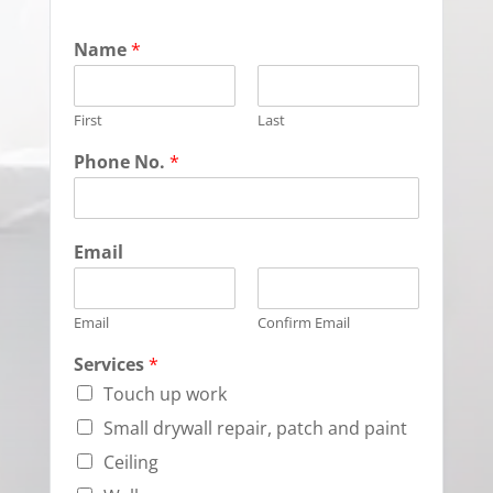
Name
*
First
Last
Phone No.
*
Email
Email
Confirm Email
Services
*
Touch up work
Small drywall repair, patch and paint
Ceiling