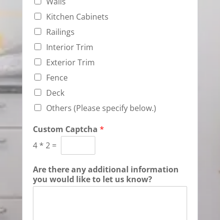
Walls
Kitchen Cabinets
Railings
Interior Trim
Exterior Trim
Fence
Deck
Others (Please specify below.)
Custom Captcha
*
4
*
2
=
Are there any additional information
you would like to let us know?