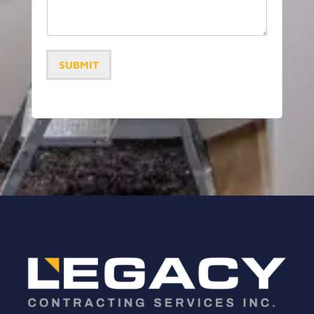
SUBMIT