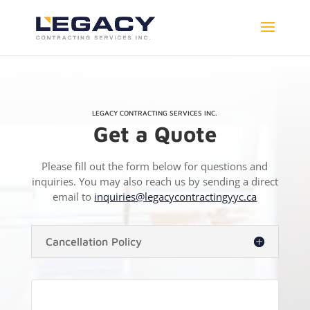
LEGACY CONTRACTING SERVICES INC.
Get a Quote
Please fill out the form below for questions and
inquiries. You may also reach us by sending a direct
email to
inquiries@legacycontractingyyc.ca
Cancellation Policy