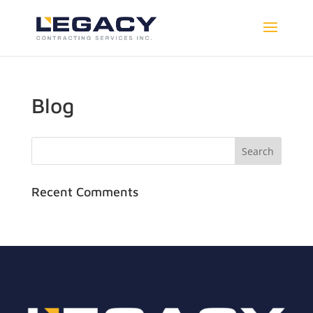
Blog
Recent Comments