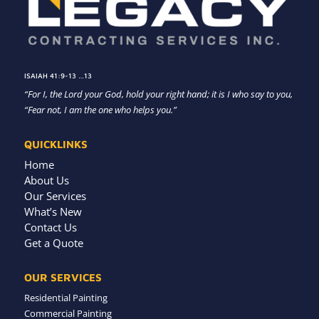
ISAIAH 41:9-13 …13
“For I, the Lord your God, hold your right hand; it is I who say to you,
“Fear not, I am the one who helps you.”
QUICKLINKS
Home
About Us
Our Services
What’s New
Contact Us
Get a Quote
OUR SERVICES
Residential Painting
Commercial Painting